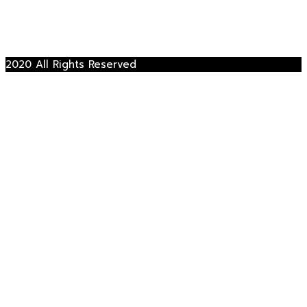
2020 All Rights Reserved