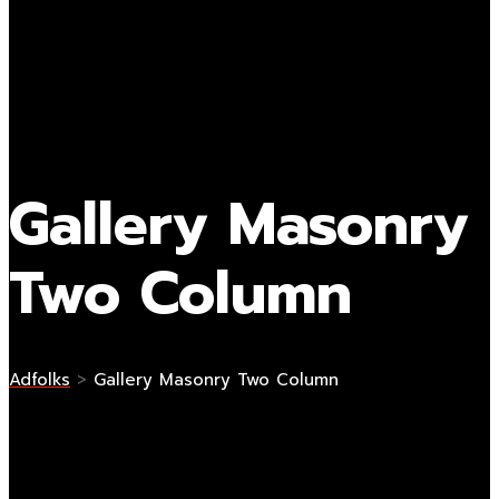
Gallery Masonry
Two Column
Adfolks
>
Gallery Masonry Two Column