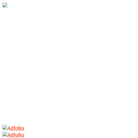
Home
About Us
Branding
Logo Design
Packaging
Photography
Contact
Home
About Us
Branding
Logo Design
Packaging
Photography
Contact