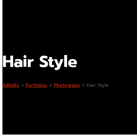
Hair Style
Adfolks
>
Portfolios
>
Photograpy
>
Hair Style