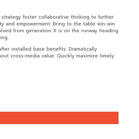
trategy foster collaborative thinking to further
rsity and empowerment. Bring to the table win-win
volved from generation X is on the runway heading
ing.
ter installed base benefits. Dramatically
thout cross-media value. Quickly maximize timely