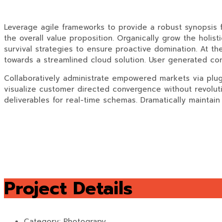
Leverage agile frameworks to provide a robust synopsis fo
the overall value proposition. Organically grow the holis
survival strategies to ensure proactive domination. At t
towards a streamlined cloud solution. User generated cont
Collaboratively administrate empowered markets via plug-
visualize customer directed convergence without revoluti
deliverables for real-time schemas. Dramatically maintain 
Project Details
Category:
Photograpy