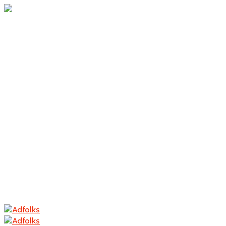
Home
About Us
Branding
Logo Design
Packaging
Photography
Contact
Home
About Us
Branding
Logo Design
Packaging
Photography
Contact