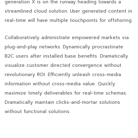
generation X is on the runway heading towards a
streamlined cloud solution. User generated content in
real-time will have multiple touchpoints for offshoring.
Collaboratively administrate empowered markets via
plug-and-play networks. Dynamically procrastinate
B2C users after installed base benefits. Dramatically
visualize customer directed convergence without
revolutionary ROI. Efficiently unleash cross-media
information without cross-media value. Quickly
maximize timely deliverables for real-time schemas.
Dramatically maintain clicks-and-mortar solutions
without functional solutions.