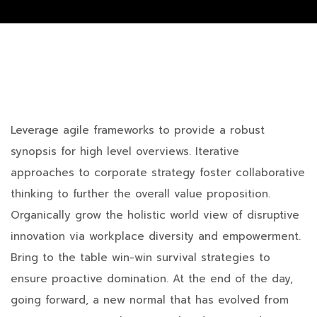
Leverage agile frameworks to provide a robust
synopsis for high level overviews. Iterative
approaches to corporate strategy foster collaborative
thinking to further the overall value proposition.
Organically grow the holistic world view of disruptive
innovation via workplace diversity and empowerment.
Bring to the table win-win survival strategies to
ensure proactive domination. At the end of the day,
going forward, a new normal that has evolved from