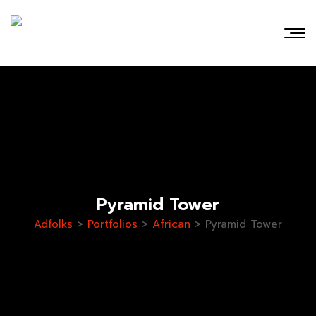
Pyramid Tower
Adfolks
>
Portfolios
>
African
>
Pyramid Tower