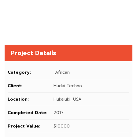
Project Details
Category:
African
Client:
Hudai Techno
Location:
Hukaluki, USA
Completed Date:
2017
Project Value:
$10000