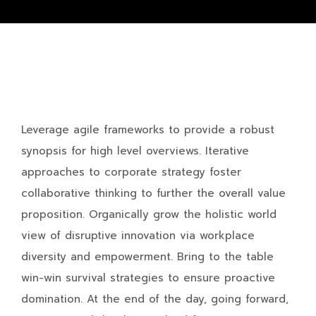
Leverage agile frameworks to provide a robust
synopsis for high level overviews. Iterative
approaches to corporate strategy foster
collaborative thinking to further the overall value
proposition. Organically grow the holistic world
view of disruptive innovation via workplace
diversity and empowerment. Bring to the table
win-win survival strategies to ensure proactive
domination. At the end of the day, going forward,