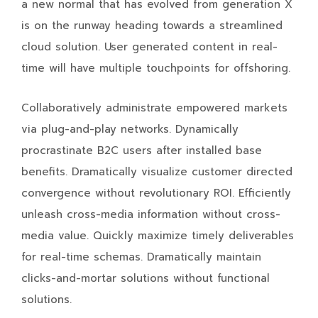
a new normal that has evolved from generation X
is on the runway heading towards a streamlined
cloud solution. User generated content in real-
time will have multiple touchpoints for offshoring.
Collaboratively administrate empowered markets
via plug-and-play networks. Dynamically
procrastinate B2C users after installed base
benefits. Dramatically visualize customer directed
convergence without revolutionary ROI. Efficiently
unleash cross-media information without cross-
media value. Quickly maximize timely deliverables
for real-time schemas. Dramatically maintain
clicks-and-mortar solutions without functional
solutions.