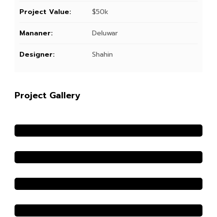
Project Value:
$50k
Mananer:
Deluwar
Designer:
Shahin
Project Gallery