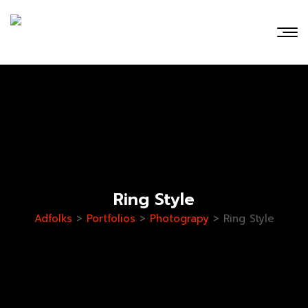
Ring Style
Adfolks
>
Portfolios
>
Photograpy
>
Ring Style