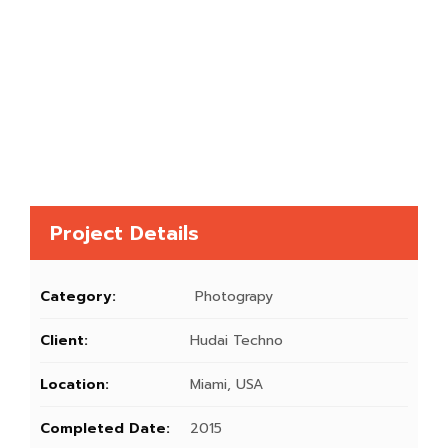
Project Details
Category:
Photograpy
Client:
Hudai Techno
Location:
Miami, USA
Completed Date:
2015