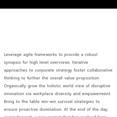
Leverage agile frameworks to provide a robust
synopsis for high level overviews. Iterative
approaches to corporate strategy foster collaborative
thinking to further the overall value proposition.
Organically grow the holistic world view of disruptive
innovation via workplace diversity and empowerment.
Bring to the table win-win survival strategies to
ensure proactive domination. At the end of the day,