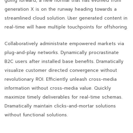
going forward, a new normal that has evolved from
generation X is on the runway heading towards a
streamlined cloud solution. User generated content in
real-time will have multiple touchpoints for offshoring.
Collaboratively administrate empowered markets via
plug-and-play networks. Dynamically procrastinate
B2C users after installed base benefits. Dramatically
visualize customer directed convergence without
revolutionary ROI. Efficiently unleash cross-media
information without cross-media value. Quickly
maximize timely deliverables for real-time schemas.
Dramatically maintain clicks-and-mortar solutions
without functional solutions.