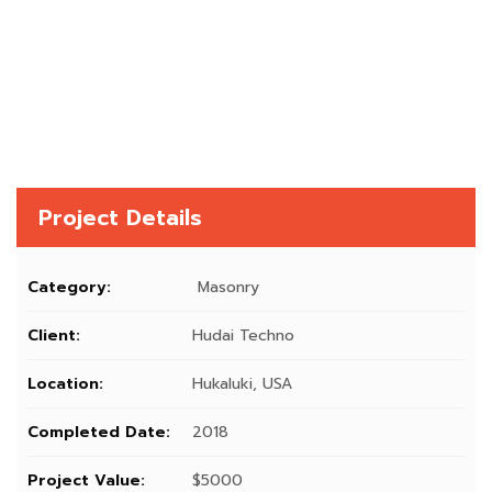
Project Details
Category:
Masonry
Client:
Hudai Techno
Location:
Hukaluki, USA
Completed Date:
2018
Project Value:
$5000