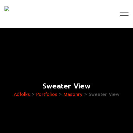
Sweater View
Adfolks
>
Portfolios
>
Masonry
>
Sweater View