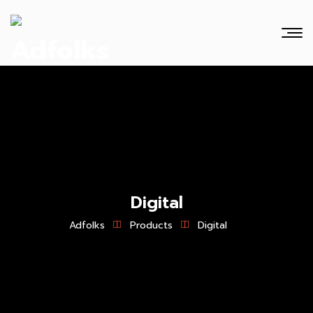
Digital
Adfolks
Products
Digital