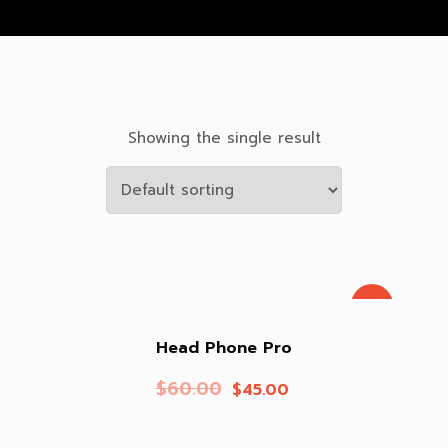
Showing the single result
Sale!
Head Phone Pro
$
60.00
$
45.00