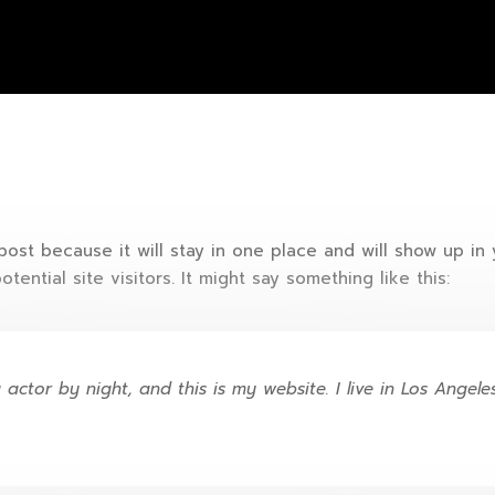
 post because it will stay in one place and will show up in
ential site visitors. It might say something like this:
 actor by night, and this is my website. I live in Los Angel