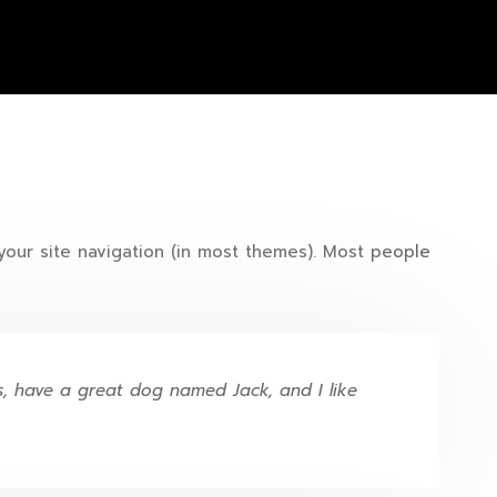
 your site navigation (in most themes). Most people
es, have a great dog named Jack, and I like