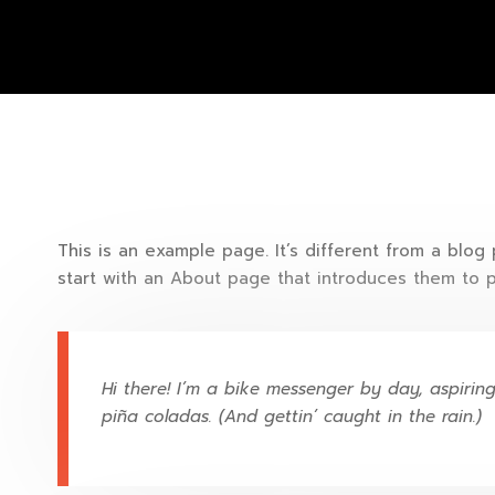
This is an example page. It’s different from a blog
start with an About page that introduces them to pot
Hi there! I’m a bike messenger by day, aspiring
piña coladas. (And gettin’ caught in the rain.)