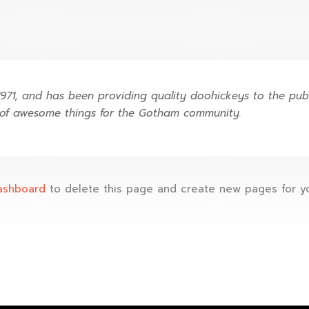
1, and has been providing quality doohickeys to the publi
 of awesome things for the Gotham community.
ashboard
to delete this page and create new pages for yo