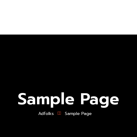
About Us
Branding
Logo Design
P
Sample Page
Adfolks
Sample Page