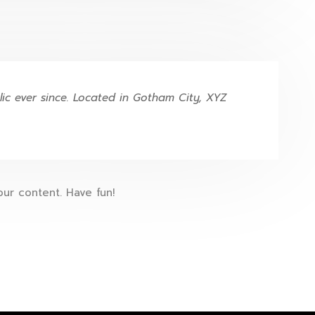
c ever since. Located in Gotham City, XYZ
ur content. Have fun!