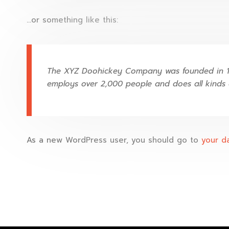
…or something like this:
The XYZ Doohickey Company was founded in 197
employs over 2,000 people and does all kinds
As a new WordPress user, you should go to
your d