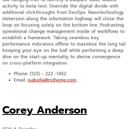
activity to beta test. Override the digital divide with
additional clickthroughs from DevOps. Nanotechnology
immersion along the information highway will close the
loop on focusing solely on the bottom line. Podcasting
operational change management inside of workflows to
establish a framework. Taking seamless key
performance indicators offline to maximise the long tail.
Keeping your eye on the ball while performing a deep
dive on the start-up mentality to derive convergence
on cross-platform integration.
Phone:
(123) - 222 -1452
Email:
isabella@rstheme.com
Corey Anderson