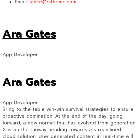
Email:
lance@rstheme.com
Ara Gates
App Developer
Ara Gates
App Developer
Bring to the table win-win survival strategies to ensure
proactive domination. At the end of the day, going
forward, a new normal that has evolved from generation
X is on the runway heading towards a streamlined
cloud solution. User generated content in real-time will