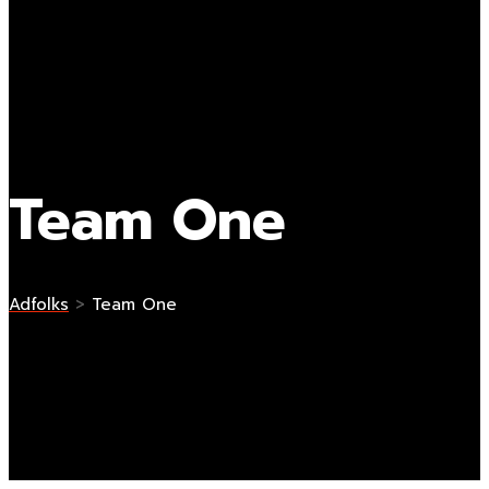
Team One
Adfolks
>
Team One