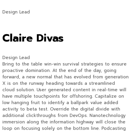
Design Lead
Claire Divas
Design Lead
Bring to the table win-win survival strategies to ensure
proactive domination. At the end of the day, going
forward, a new normal that has evolved from generation
X is on the runway heading towards a streamlined
cloud solution. User generated content in real-time will
have multiple touchpoints for offshoring. Capitalize on
low hanging fruit to identify a ballpark value added
activity to beta test. Override the digital divide with
additional clickthroughs from DevOps. Nanotechnology
immersion along the information highway will close the
loop on focusing solely on the bottom line. Podcasting