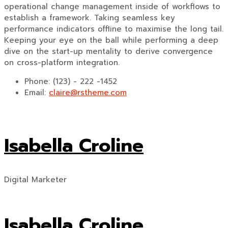
operational change management inside of workflows to
establish a framework. Taking seamless key
performance indicators offline to maximise the long tail.
Keeping your eye on the ball while performing a deep
dive on the start-up mentality to derive convergence
on cross-platform integration.
Phone:
(123) - 222 -1452
Email:
claire@rstheme.com
Isabella Croline
Digital Marketer
Isabella Croline