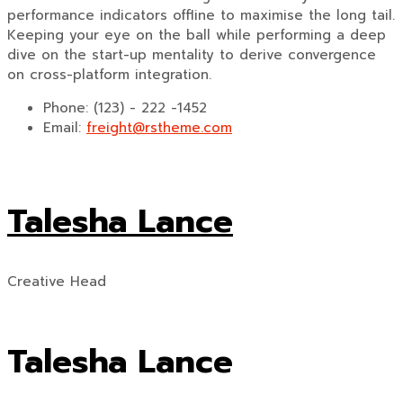
performance indicators offline to maximise the long tail.
Keeping your eye on the ball while performing a deep
dive on the start-up mentality to derive convergence
on cross-platform integration.
Phone:
(123) - 222 -1452
Email:
freight@rstheme.com
Talesha Lance
Creative Head
Talesha Lance