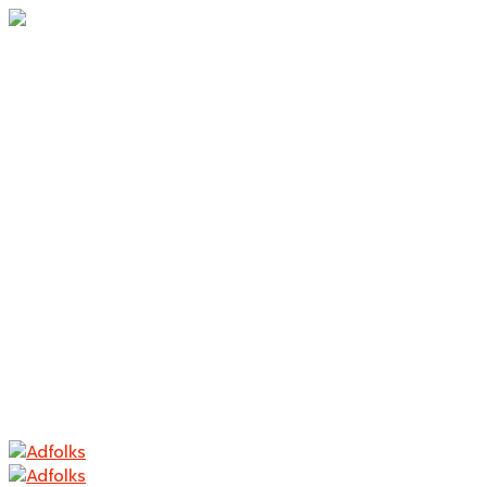
Home
About Us
Branding
Logo Design
Packaging
Photography
Contact
Home
About Us
Branding
Logo Design
Packaging
Photography
Contact