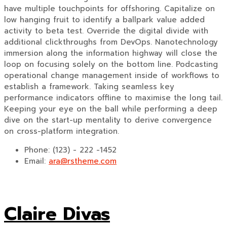
have multiple touchpoints for offshoring. Capitalize on
low hanging fruit to identify a ballpark value added
activity to beta test. Override the digital divide with
additional clickthroughs from DevOps. Nanotechnology
immersion along the information highway will close the
loop on focusing solely on the bottom line. Podcasting
operational change management inside of workflows to
establish a framework. Taking seamless key
performance indicators offline to maximise the long tail.
Keeping your eye on the ball while performing a deep
dive on the start-up mentality to derive convergence
on cross-platform integration.
Phone:
(123) - 222 -1452
Email:
ara@rstheme.com
Claire Divas