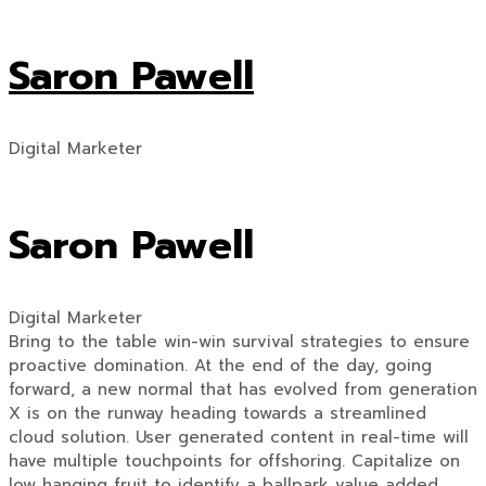
Saron Pawell
Digital Marketer
Saron Pawell
Digital Marketer
Bring to the table win-win survival strategies to ensure
proactive domination. At the end of the day, going
forward, a new normal that has evolved from generation
X is on the runway heading towards a streamlined
cloud solution. User generated content in real-time will
have multiple touchpoints for offshoring. Capitalize on
low hanging fruit to identify a ballpark value added