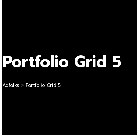
Portfolio Grid 5
Adfolks
>
Portfolio Grid 5