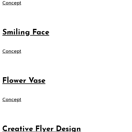
Concept
Smiling Face
Concept
Flower Vase
Concept
Creative Flyer Design