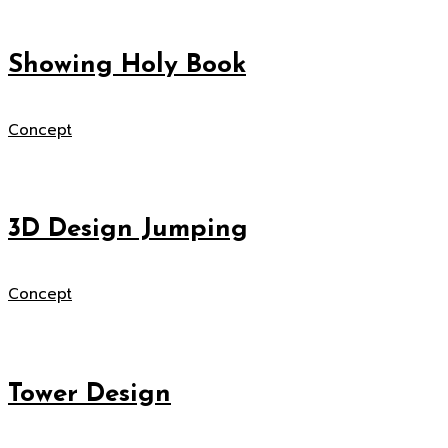
Showing Holy Book
Concept
3D Design Jumping
Concept
Tower Design