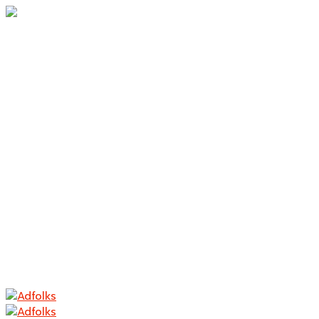
Home
About Us
Branding
Logo Design
Packaging
Photography
Contact
Home
About Us
Branding
Logo Design
Packaging
Photography
Contact