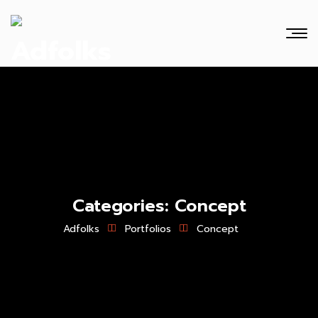
Categories:
Concept
Adfolks
Portfolios
Concept