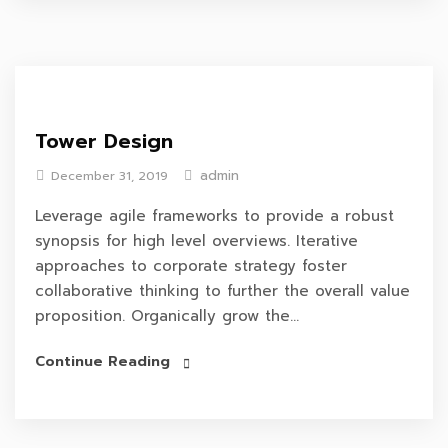
Tower Design
admin
December 31, 2019
Leverage agile frameworks to provide a robust
synopsis for high level overviews. Iterative
approaches to corporate strategy foster
collaborative thinking to further the overall value
proposition. Organically grow the...
Continue Reading