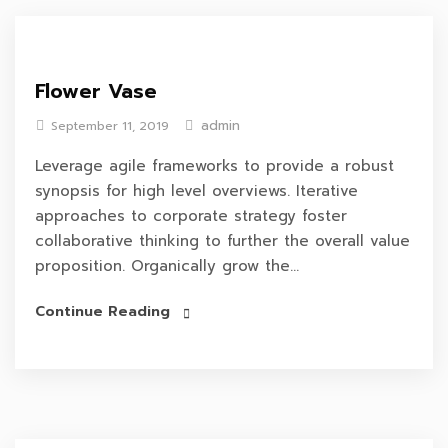
Flower Vase
admin
September 11, 2019
Leverage agile frameworks to provide a robust
synopsis for high level overviews. Iterative
approaches to corporate strategy foster
collaborative thinking to further the overall value
proposition. Organically grow the...
Continue Reading