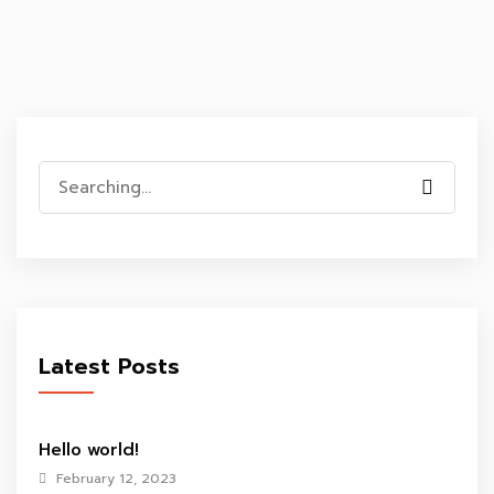
Search
for:
Latest Posts
Hello world!
February 12, 2023