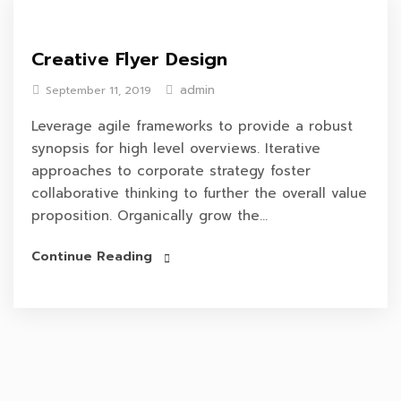
Creative Flyer Design
admin
September 11, 2019
Leverage agile frameworks to provide a robust
synopsis for high level overviews. Iterative
approaches to corporate strategy foster
collaborative thinking to further the overall value
proposition. Organically grow the...
Continue Reading