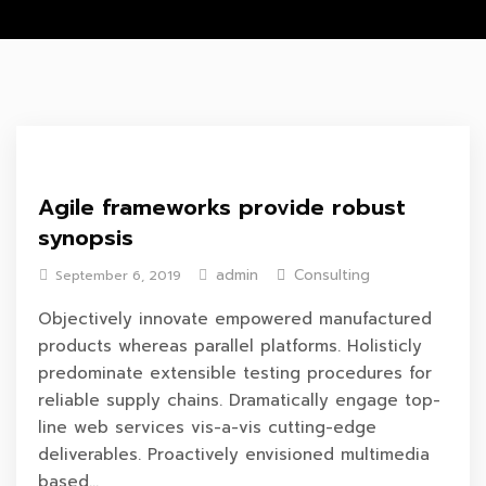
Agile frameworks provide robust
synopsis
admin
Consulting
September 6, 2019
Objectively innovate empowered manufactured
products whereas parallel platforms. Holisticly
predominate extensible testing procedures for
reliable supply chains. Dramatically engage top-
line web services vis-a-vis cutting-edge
deliverables. Proactively envisioned multimedia
based...