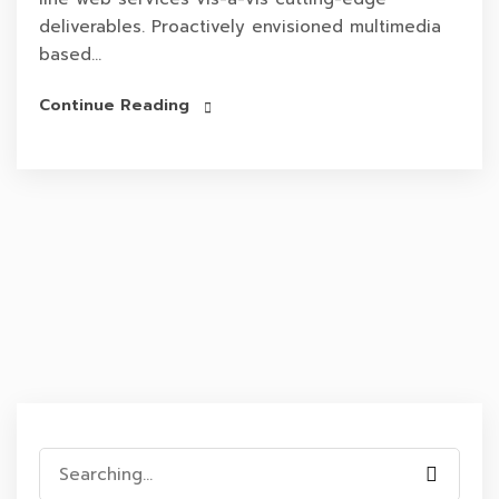
deliverables. Proactively envisioned multimedia
based...
Continue Reading
Search
for: