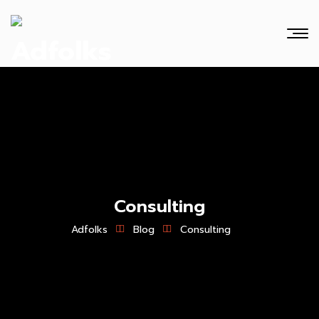
Consulting
Adfolks
Blog
Consulting