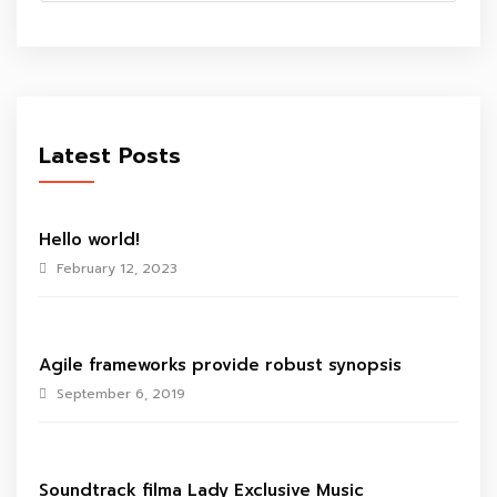
Latest Posts
Hello world!
February 12, 2023
Agile frameworks provide robust synopsis
September 6, 2019
Soundtrack filma Lady Exclusive Music