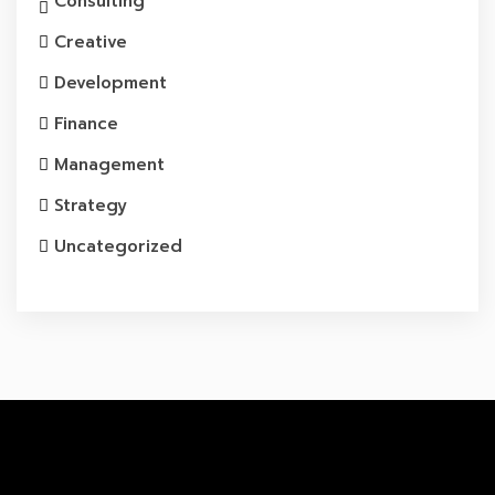
Consulting
Creative
Development
Finance
Management
Strategy
Uncategorized