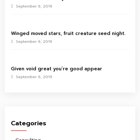
September 6, 2019
Winged moved stars, fruit creature seed night.
September 6, 2019
Given void great you’re good appear
September 6, 2019
Categories