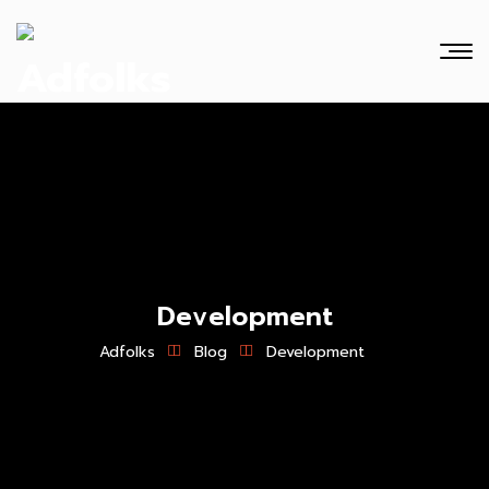
Development
Adfolks
Blog
Development