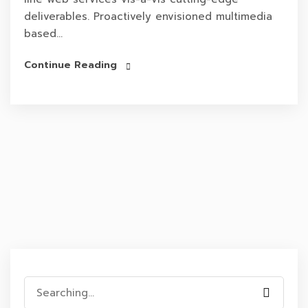
deliverables. Proactively envisioned multimedia
based...
Continue Reading
Search
for: