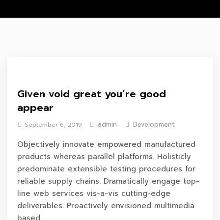
Given void great you’re good
appear
admin
Development
September 6, 2019
Objectively innovate empowered manufactured
products whereas parallel platforms. Holisticly
predominate extensible testing procedures for
reliable supply chains. Dramatically engage top-
line web services vis-a-vis cutting-edge
deliverables. Proactively envisioned multimedia
based...