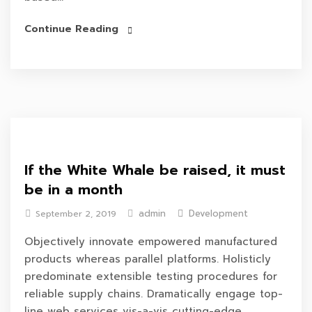
Continue Reading
If the White Whale be raised, it must
be in a month
admin
Development
September 2, 2019
Objectively innovate empowered manufactured
products whereas parallel platforms. Holisticly
predominate extensible testing procedures for
reliable supply chains. Dramatically engage top-
line web services vis-a-vis cutting-edge