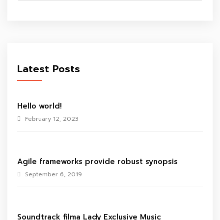
Latest Posts
Hello world!
February 12, 2023
Agile frameworks provide robust synopsis
September 6, 2019
Soundtrack filma Lady Exclusive Music