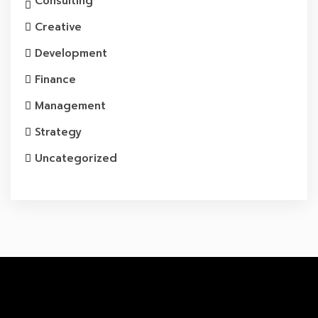
Consulting
Creative
Development
Finance
Management
Strategy
Uncategorized