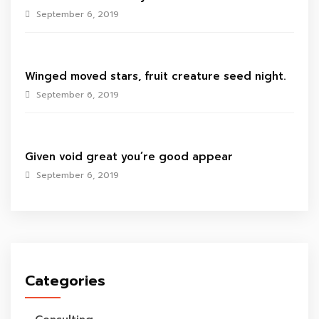
September 6, 2019
Winged moved stars, fruit creature seed night.
September 6, 2019
Given void great you’re good appear
September 6, 2019
Categories