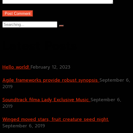
Search
for:
Latest Posts
Hello world!
February 12, 2023
Agile frameworks provide robust synopsis
September 6,
2019
Soundtrack filma Lady Exclusive Music
September 6,
2019
Winged moved stars, fruit creature seed night.
September 6, 2019