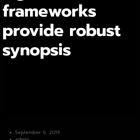
frameworks
provide robust
synopsis
September 6, 2019
admin