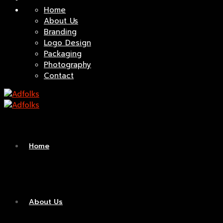
Home
About Us
Branding
Logo Design
Packaging
Photography
Contact
Home
About Us