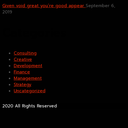
Given void great you’re good appear
September 6,
2019
Categories
Consulting
Creative
Development
Finance
Management
Strategy
Uncategorized
2020 All Rights Reserved