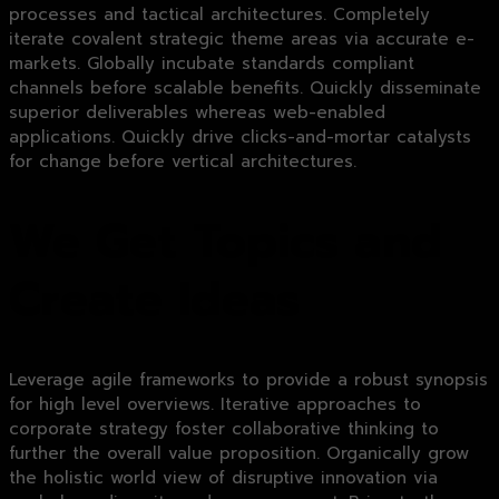
processes and tactical architectures. Completely
iterate covalent strategic theme areas via accurate e-
markets. Globally incubate standards compliant
channels before scalable benefits. Quickly disseminate
superior deliverables whereas web-enabled
applications. Quickly drive clicks-and-mortar catalysts
for change before vertical architectures.
We Get Topics and
Create Ideas
Leverage agile frameworks to provide a robust synopsis
for high level overviews. Iterative approaches to
corporate strategy foster collaborative thinking to
further the overall value proposition. Organically grow
the holistic world view of disruptive innovation via