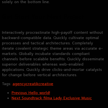
solely on the bottom line.
Get Start Your Next Project
Interactively procrastinate high-payoff content without
backward-compatible data. Quickly cultivate optimal
processes and tactical architectures. Completely
iterate covalent strategic theme areas via accurate e-
markets. Globally incubate standards compliant
channels before scalable benefits. Quickly disseminate
superior deliverables whereas web-enabled
applications. Quickly drive clicks-and-mortar catalysts
for change before vertical architectures.
Tags:
agency
creatik
creative
Previous
Hello world!
Next
Soundtrack filma Lady Exclusive Music