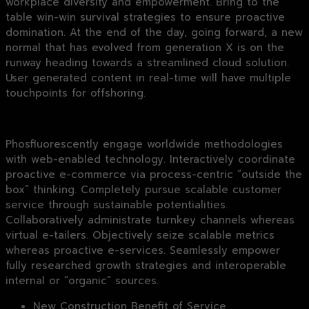
workplace diversity and empowerment. Bring to the
table win-win survival strategies to ensure proactive
domination. At the end of the day, going forward, a new
normal that has evolved from generation X is on the
runway heading towards a streamlined cloud solution.
User generated content in real-time will have multiple
touchpoints for offshoring.
Phosfluorescently engage worldwide methodologies
with web-enabled technology. Interactively coordinate
proactive e-commerce via process-centric “outside the
box” thinking. Completely pursue scalable customer
service through sustainable potentialities.
Collaboratively administrate turnkey channels whereas
virtual e-tailers. Objectively seize scalable metrics
whereas proactive e-services. Seamlessly empower
fully researched growth strategies and interoperable
internal or “organic” sources.
New Construction Benefit of Service