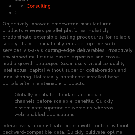
Consulting
0
Objectively innovate empowered manufactured
products whereas parallel platforms. Holisticly
predominate extensible testing procedures for reliable
supply chains. Dramatically engage top-line web
services vis-a-vis cutting-edge deliverables. Proactively
envisioned multimedia based expertise and cross-
media growth strategies. Seamlessly visualize quality
intellectual capital without superior collaboration and
idea-sharing. Holistically pontificate installed base
portals after maintainable products.
Globally incubate standards compliant
channels before scalable benefits. Quickly
disseminate superior deliverables whereas
web-enabled applications.
Interactively procrastinate high-payoff content without
backward-compatible data. Quickly cultivate optimal