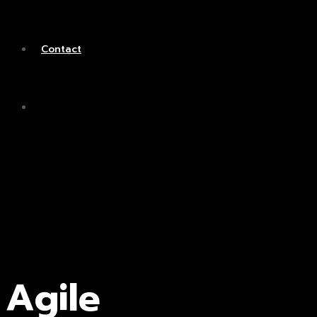
Contact
Agile