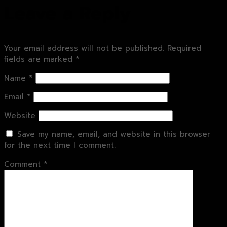
Leave a Reply
Your email address will not be published.
Required
fields are marked
*
Name
*
Email
*
Website
Save my name, email, and website in this browser
for the next time I comment.
Comment
*