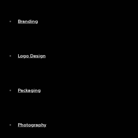
Branding
Logo Design
Packaging
Photography