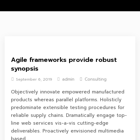
Agile frameworks provide robust
synopsis
admin
Consulting
September 6, 2019
Objectively innovate empowered manufactured
products whereas parallel platforms. Holisticly
predominate extensible testing procedures for
reliable supply chains. Dramatically engage top-
line web services vis-a-vis cutting-edge
deliverables. Proactively envisioned multimedia
based...