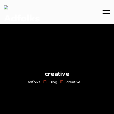
creative
Adfolks
Blog
creative