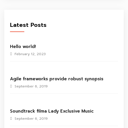
Latest Posts
Hello world!
February 12, 2023
Agile frameworks provide robust synopsis
September 6, 2019
Soundtrack filma Lady Exclusive Music
September 6, 2019