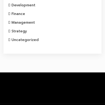
Development
Finance
Management
Strategy
Uncategorized