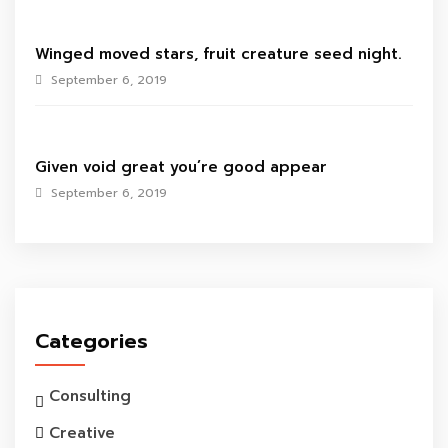
Winged moved stars, fruit creature seed night.
September 6, 2019
Given void great you’re good appear
September 6, 2019
Categories
Consulting
Creative