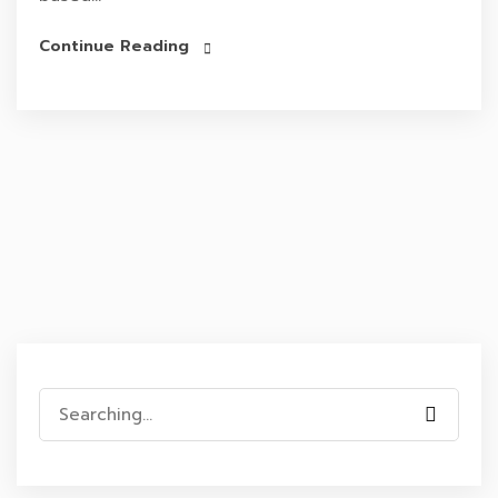
Continue Reading
Search
for: