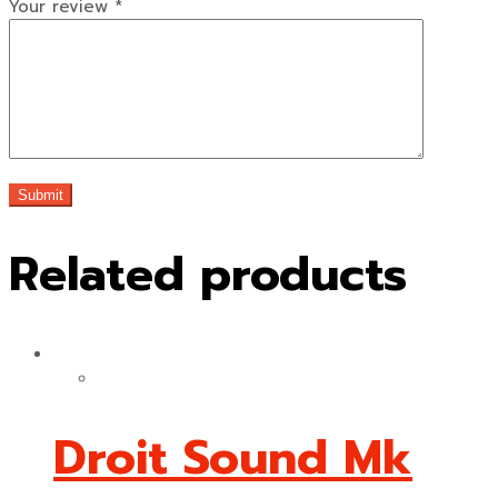
Your review
*
Related products
Droit Sound Mk