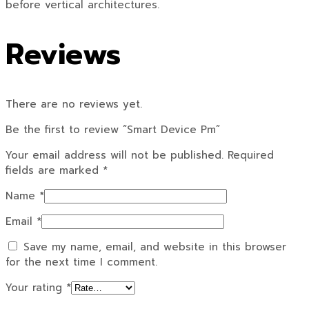
before vertical architectures.
Reviews
There are no reviews yet.
Be the first to review “Smart Device Pm”
Your email address will not be published.
Required
fields are marked
*
Name
*
Email
*
Save my name, email, and website in this browser
for the next time I comment.
Your rating
*