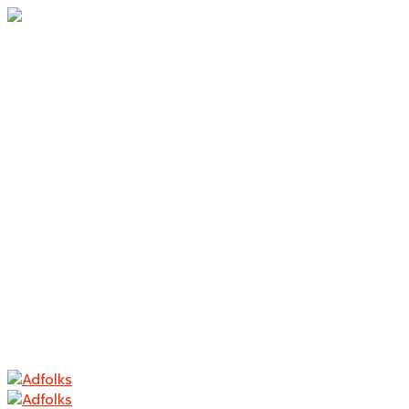
Home
About Us
Branding
Logo Design
Packaging
Photography
Contact
Home
About Us
Branding
Logo Design
Packaging
Photography
Contact