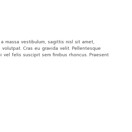
 massa vestibulum, sagittis nisl sit amet,
 volutpat. Cras eu gravida velit. Pellentesque
i vel felis suscipit sem finibus rhoncus. Praesent