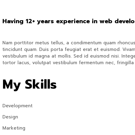
Having 12+ years experience in web devel
Nam porttitor metus tellus, a condimentum quam rhoncus tr
tincidunt quam. Duis porta feugiat erat et euismod. Vivam
vestibulum id magna at mollis. Sed id euismod nisi. Integer
tortor lacus, volutpat vestibulum fermentum nec, fringilla 
My Skills
Development
Design
Marketing