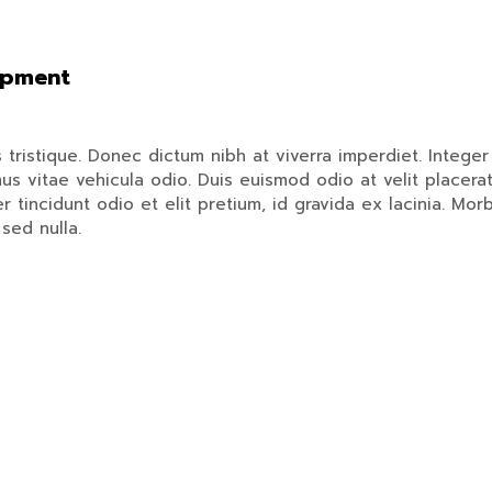
opment
istique. Donec dictum nibh at viverra imperdiet. Integer a
us vitae vehicula odio. Duis euismod odio at velit placerat
 tincidunt odio et elit pretium, id gravida ex lacinia. Morb
sed nulla.