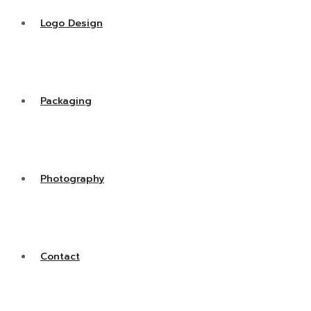
Logo Design
Packaging
Photography
Contact