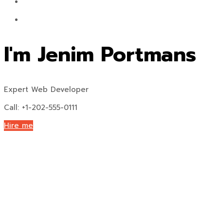
I'm Jenim Portmans
Expert Web Developer
Call: +1-202-555-0111
Hire me