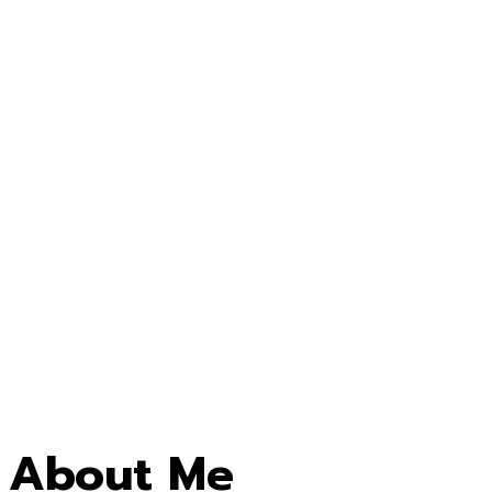
About Me