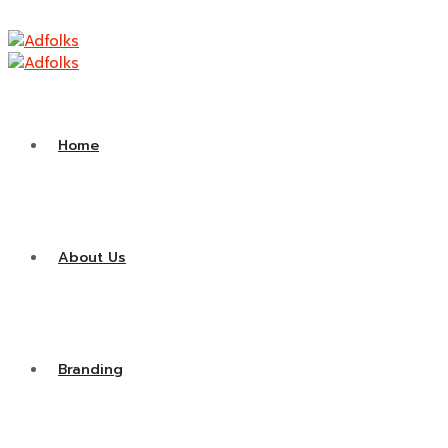
Contact
Home
About Us
Branding