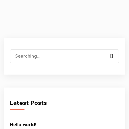
Search
for:
Latest Posts
Hello world!