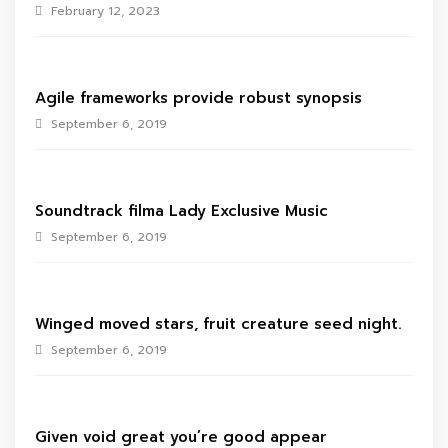
February 12, 2023
Agile frameworks provide robust synopsis
September 6, 2019
Soundtrack filma Lady Exclusive Music
September 6, 2019
Winged moved stars, fruit creature seed night.
September 6, 2019
Given void great you’re good appear