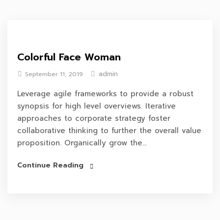
Colorful Face Woman
admin
September 11, 2019
Leverage agile frameworks to provide a robust
synopsis for high level overviews. Iterative
approaches to corporate strategy foster
collaborative thinking to further the overall value
proposition. Organically grow the...
Continue Reading