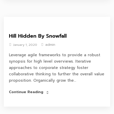
Hill Hidden By Snowfall
admin
January 1, 2020
Leverage agile frameworks to provide a robust
synopsis for high level overviews. Iterative
approaches to corporate strategy foster
collaborative thinking to further the overall value
proposition. Organically grow the...
Continue Reading