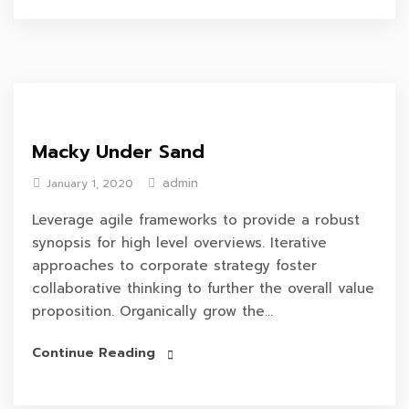
Macky Under Sand
admin
January 1, 2020
Leverage agile frameworks to provide a robust
synopsis for high level overviews. Iterative
approaches to corporate strategy foster
collaborative thinking to further the overall value
proposition. Organically grow the...
Continue Reading