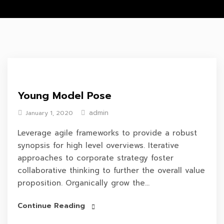
Young Model Pose
admin
January 1, 2020
Leverage agile frameworks to provide a robust
synopsis for high level overviews. Iterative
approaches to corporate strategy foster
collaborative thinking to further the overall value
proposition. Organically grow the...
Continue Reading