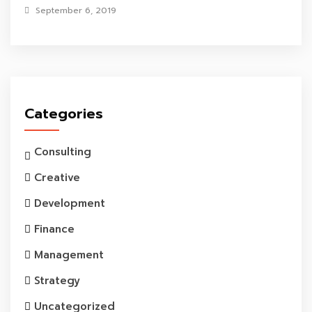
September 6, 2019
Categories
Consulting
Creative
Development
Finance
Management
Strategy
Uncategorized