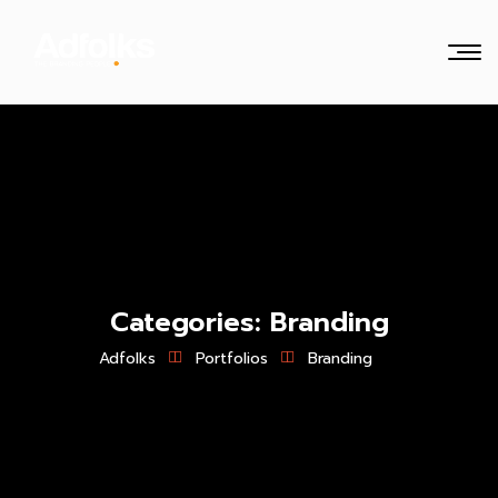
Categories:
Branding
Adfolks
Portfolios
Branding