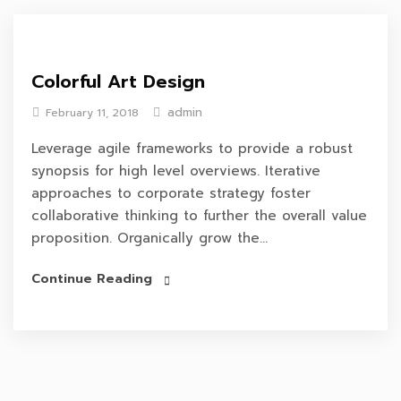
Colorful Art Design
admin
February 11, 2018
Leverage agile frameworks to provide a robust
synopsis for high level overviews. Iterative
approaches to corporate strategy foster
collaborative thinking to further the overall value
proposition. Organically grow the...
Continue Reading