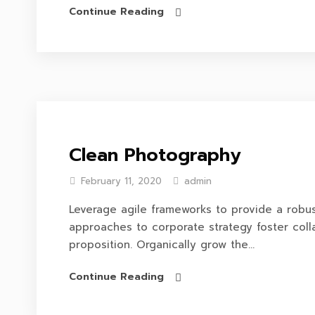
Continue Reading
Clean Photography
February 11, 2020
admin
Leverage agile frameworks to provide a robust
approaches to corporate strategy foster colla
proposition. Organically grow the...
Continue Reading