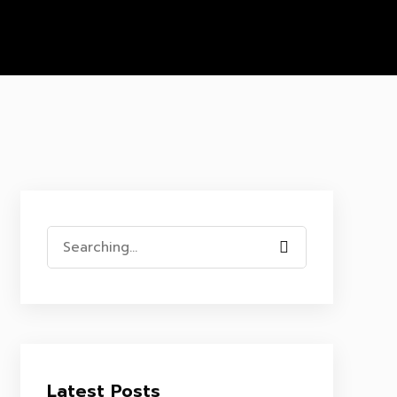
Search
for:
Latest Posts