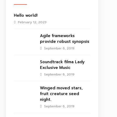
Hello world!
February 12, 2023
Agile frameworks
provide robust synopsis
September 6, 2019
Soundtrack filma Lady
Exclusive Music
September 6, 2019
Winged moved stars,
fruit creature seed
night.
September 6, 2019