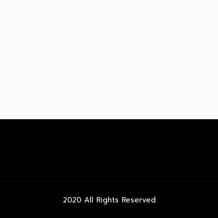
2020 All Rights Reserved