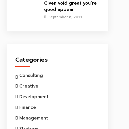
Given void great you’re
good appear
September 6, 2019
Categories
Consulting
Creative
Development
Finance
Management
Strategy