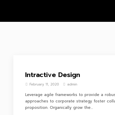
Intractive Design
February 11, 2020
admin
Leverage agile frameworks to provide a robust
approaches to corporate strategy foster colla
proposition. Organically grow the...