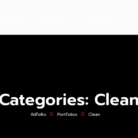
About Us
Branding
Logo Design
P
Categories:
Clea
Adfolks
Portfolios
Clean