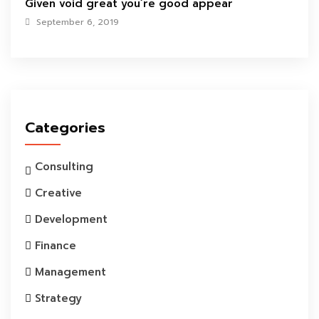
Given void great you’re good appear
September 6, 2019
Categories
Consulting
Creative
Development
Finance
Management
Strategy