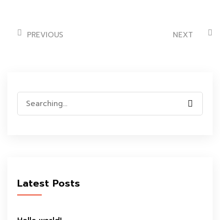
PREVIOUS
NEXT
Search
for:
Latest Posts