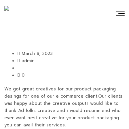
March 8, 2023
admin
0
We got great creatives for our product packaging
desings for one of our e commerce client.Our clients
was happy about the creative output.I would like to
thank Ad folks creative and i would recommend who
ever want best creative for your product packaging
you can avail their services.