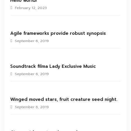
Hello world!
February 12, 2023
Agile frameworks provide robust synopsis
September 6, 2019
Soundtrack filma Lady Exclusive Music
September 6, 2019
Winged moved stars, fruit creature seed night.
September 6, 2019