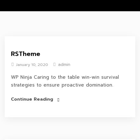
RSTheme
admin
January 10, 2020
WP Ninja Caring to the table win-win survival
strategies to ensure proactive domination.
Continue Reading