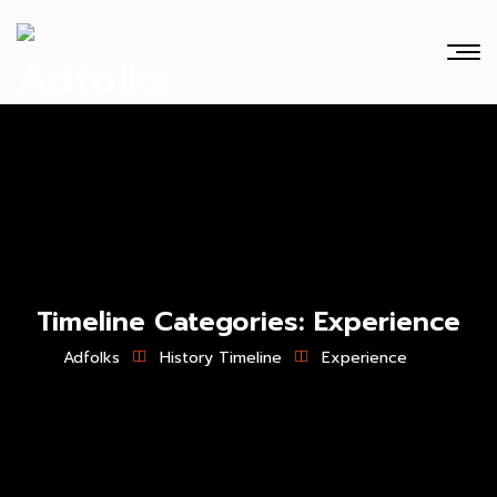
Timeline Categories:
Experience
Adfolks
History Timeline
Experience