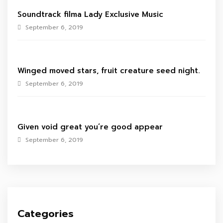
Soundtrack filma Lady Exclusive Music
September 6, 2019
Winged moved stars, fruit creature seed night.
September 6, 2019
Given void great you’re good appear
September 6, 2019
Categories