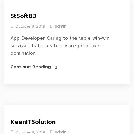
StSoftBD
admin
October 8, 2019
App Developer Caring to the table win-win
survival strategies to ensure proactive
domination.
Continue Reading
KeenITSolution
admin
October 8, 2019