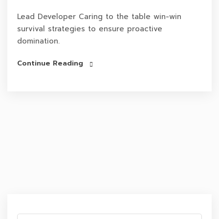
Lead Developer Caring to the table win-win
survival strategies to ensure proactive
domination.
Continue Reading