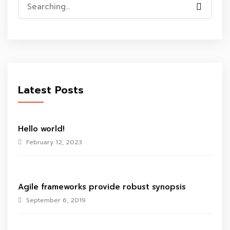
Search
for:
Latest Posts
Hello world!
February 12, 2023
Agile frameworks provide robust synopsis
September 6, 2019