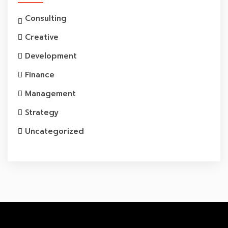
Consulting
Creative
Development
Finance
Management
Strategy
Uncategorized