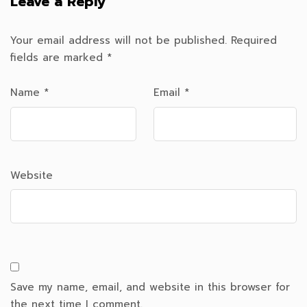
Leave a Reply
Your email address will not be published.
Required
fields are marked
*
Name
*
Email
*
Website
Save my name, email, and website in this browser for
the next time I comment.