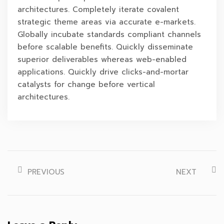
architectures. Completely iterate covalent
strategic theme areas via accurate e-markets.
Globally incubate standards compliant channels
before scalable benefits. Quickly disseminate
superior deliverables whereas web-enabled
applications. Quickly drive clicks-and-mortar
catalysts for change before vertical
architectures.
PREVIOUS
NEXT