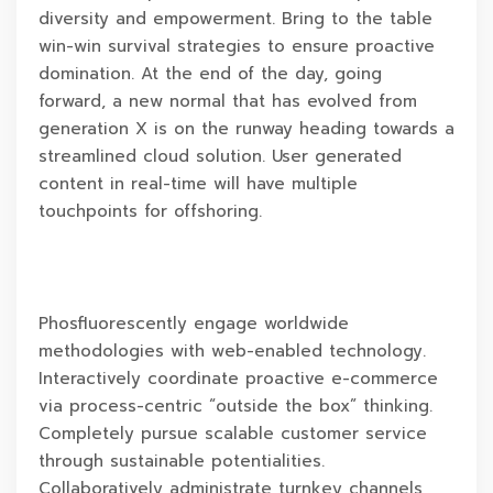
diversity and empowerment. Bring to the table
win-win survival strategies to ensure proactive
domination. At the end of the day, going
forward, a new normal that has evolved from
generation X is on the runway heading towards a
streamlined cloud solution. User generated
content in real-time will have multiple
touchpoints for offshoring.
Phosfluorescently engage worldwide
methodologies with web-enabled technology.
Interactively coordinate proactive e-commerce
via process-centric “outside the box” thinking.
Completely pursue scalable customer service
through sustainable potentialities.
Collaboratively administrate turnkey channels