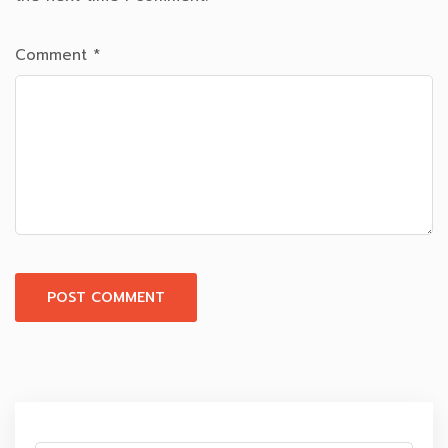
Comment
*