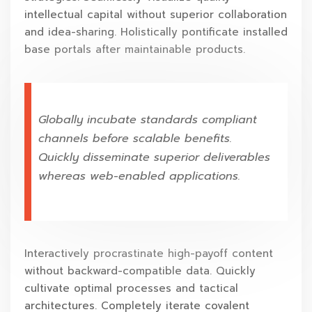
intellectual capital without superior collaboration
and idea-sharing. Holistically pontificate installed
base portals after maintainable products.
Globally incubate standards compliant
channels before scalable benefits.
Quickly disseminate superior deliverables
whereas web-enabled applications.
Interactively procrastinate high-payoff content
without backward-compatible data. Quickly
cultivate optimal processes and tactical
architectures. Completely iterate covalent