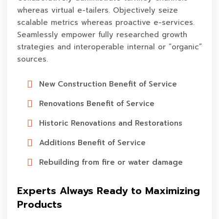
whereas virtual e-tailers. Objectively seize
scalable metrics whereas proactive e-services.
Seamlessly empower fully researched growth
strategies and interoperable internal or “organic”
sources.
New Construction Benefit of Service
Renovations Benefit of Service
Historic Renovations and Restorations
Additions Benefit of Service
Rebuilding from fire or water damage
Experts Always Ready to Maximizing
Products