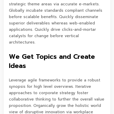
strategic theme areas via accurate e-markets.
Globally incubate standards compliant channels
before scalable benefits. Quickly disseminate
superior deliverables whereas web-enabled
applications. Quickly drive clicks-and-mortar
catalysts for change before vertical
architectures.
We Get Topics and Create
Ideas
Leverage agile frameworks to provide a robust
synopsis for high level overviews. Iterative
approaches to corporate strategy foster
collaborative thinking to further the overall value
proposition. Organically grow the holistic world
view of disruptive innovation via workplace