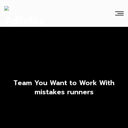
Team You Want to Work With
mistakes runners