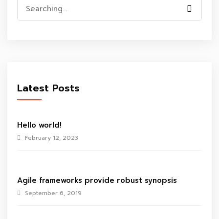
Search
for:
Latest Posts
Hello world!
February 12, 2023
Agile frameworks provide robust synopsis
September 6, 2019