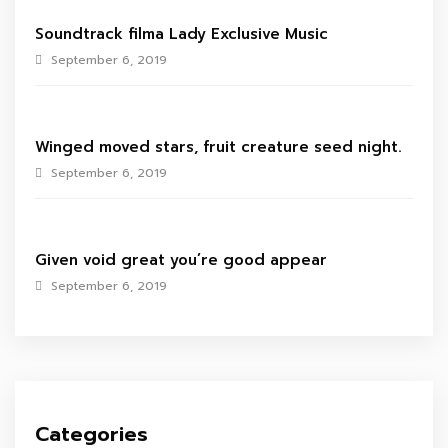
Soundtrack filma Lady Exclusive Music
September 6, 2019
Winged moved stars, fruit creature seed night.
September 6, 2019
Given void great you’re good appear
September 6, 2019
Categories