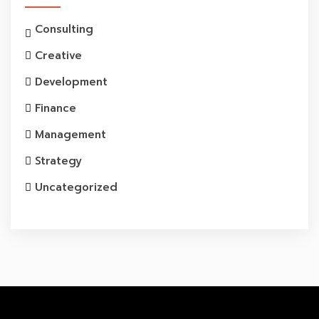
Consulting
Creative
Development
Finance
Management
Strategy
Uncategorized